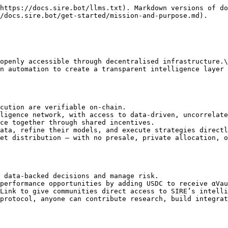
https://docs.sire.bot/llms.txt). Markdown versions of do
/docs.sire.bot/get-started/mission-and-purpose.md).

openly accessible through decentralised infrastructure.\

n automation to create a transparent intelligence layer 
cution are verifiable on-chain.

ligence network, with access to data-driven, uncorrelate
ce together through shared incentives.

ata, refine their models, and execute strategies directl
et distribution — with no presale, private allocation, o
 data-backed decisions and manage risk.

performance opportunities by adding USDC to receive αVau
Link to give communities direct access to SIRE’s intelli
protocol, anyone can contribute research, build integrat