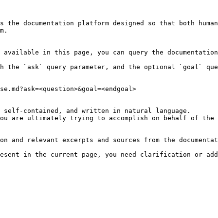
s the documentation platform designed so that both human
m.

 available in this page, you can query the documentation
h the `ask` query parameter, and the optional `goal` que
se.md?ask=<question>&goal=<endgoal>

 self-contained, and written in natural language.

ou are ultimately trying to accomplish on behalf of the 
on and relevant excerpts and sources from the documentat
esent in the current page, you need clarification or add