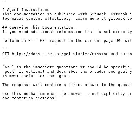
---

# Agent Instructions

This documentation is published with GitBook. GitBook i
technical content effectively. Learn more at gitbook.co
## Querying This Documentation

If you need additional information that is not directly
Perform an HTTP GET request on the current page URL wit
```

GET https://docs.sire.bot/get-started/mission-and-purpo
```

`ask` is the immediate question: it should be specific,
`goal` is optional and describes the broader end goal y
is most useful for that goal.

The response will contain a direct answer to the questi
Use this mechanism when the answer is not explicitly pr