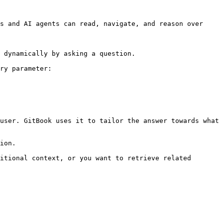
s and AI agents can read, navigate, and reason over 
 dynamically by asking a question.

ry parameter:

user. GitBook uses it to tailor the answer towards what 
ion.

itional context, or you want to retrieve related 