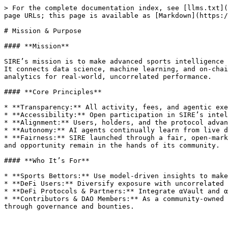
> For the complete documentation index, see [llms.txt](
page URLs; this page is available as [Markdown](https:/
# Mission & Purpose

#### **Mission**

SIRE’s mission is to make advanced sports intelligence 
It connects data science, machine learning, and on-chai
analytics for real-world, uncorrelated performance.

#### **Core Principles**

* **Transparency:** All activity, fees, and agentic exe
* **Accessibility:** Open participation in SIRE’s intel
* **Alignment:** Users, holders, and the protocol advan
* **Autonomy:** AI agents continually learn from live d
* **Fairness:** SIRE launched through a fair, open-mark
and opportunity remain in the hands of its community.

#### **Who It’s For**

* **Sports Bettors:** Use model-driven insights to make
* **DeFi Users:** Diversify exposure with uncorrelated 
* **DeFi Protocols & Partners:** Integrate αVault and α
* **Contributors & DAO Members:** As a community-owned 
through governance and bounties.
