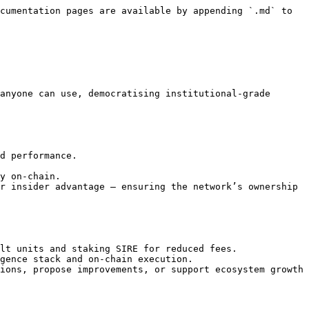
cumentation pages are available by appending `.md` to 
anyone can use, democratising institutional-grade 
d performance.

y on-chain.

r insider advantage — ensuring the network’s ownership 
lt units and staking SIRE for reduced fees.

gence stack and on-chain execution.

ions, propose improvements, or support ecosystem growth 