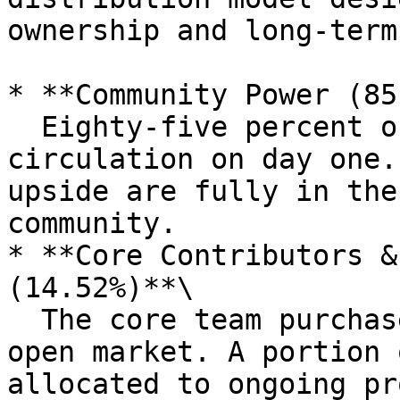
ownership and long-term
* **Community Power (85
  Eighty-five percent of supply entered 
circulation on day one.
upside are fully in the
community.

* **Core Contributors &
(14.52%)**\

  The core team purchased its allocation on the 
open market. A portion 
allocated to ongoing pr