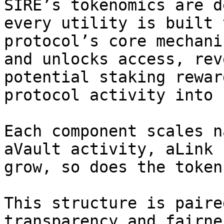
SIRE’s tokenomics are d
every utility is built 
protocol’s core mechani
and unlocks access, rev
potential staking rewar
protocol activity into 
Each component scales n
aVault activity, aLink 
grow, so does the token
This structure is paire
transparency and fairne