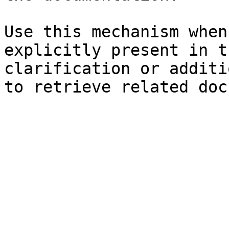
Use this mechanism when
explicitly present in t
clarification or additi