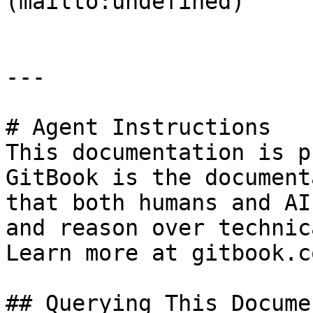
(mailto:undefined)

---

# Agent Instructions

This documentation is p
GitBook is the document
that both humans and AI
and reason over technic
Learn more at gitbook.co
## Querying This Docume