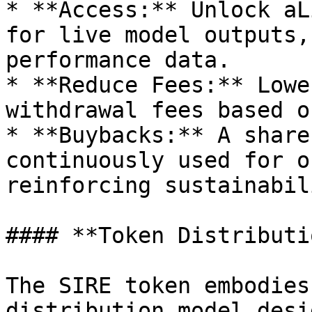
* **Access:** Unlock aL
for live model outputs,
performance data.

* **Reduce Fees:** Lowe
withdrawal fees based o
* **Buybacks:** A share
continuously used for o
reinforcing sustainabil
#### **Token Distributio
The SIRE token embodies
distribution model desi