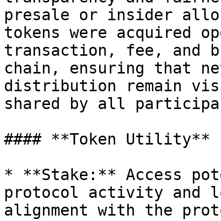
presale or insider allo
tokens were acquired op
transaction, fee, and b
chain, ensuring that ne
distribution remain vis
shared by all participan
#### **Token Utility**

* **Stake:** Access pot
protocol activity and l
alignment with the prot