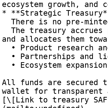
ecosystem growth, and c
* **Strategic Treasury**
  There is no pre-minted war chest.\

  The treasury accrues protocol performance fees 
and allocates them towar
  • Product research and development\

  • Partnerships and liquidity initiatives\

  • Ecosystem expansion

All funds are secured t
wallet for transparent 
[\[Link to treasury SAF