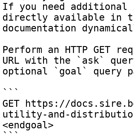
If you need additional 
directly available in t
documentation dynamical
Perform an HTTP GET req
URL with the `ask` quer
optional `goal` query p
```

GET https://docs.sire.b
utility-and-distributio
<endgoal>
