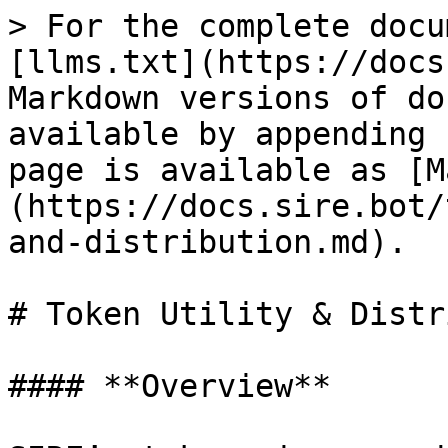
> For the complete docu
[llms.txt](https://docs
Markdown versions of do
available by appending 
page is available as [M
(https://docs.sire.bot/
and-distribution.md).

# Token Utility & Distr
#### **Overview**
