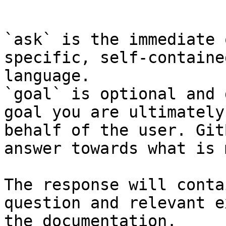
```

`ask` is the immediate 
specific, self-containe
language.

`goal` is optional and 
goal you are ultimately
behalf of the user. Git
answer towards what is 
The response will conta
question and relevant e
the documentation.
